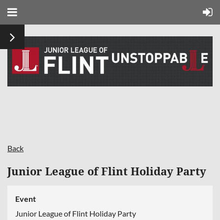
Back
Junior League of Flint Holiday Party
Event
Junior League of Flint Holiday Party