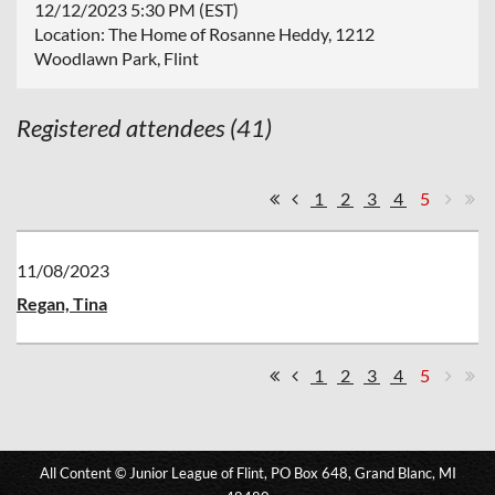
12/12/2023 5:30 PM (EST)
Location: The Home of Rosanne Heddy, 1212
Woodlawn Park, Flint
Registered attendees (41)
1
2
3
4
5
11/08/2023
Regan, Tina
1
2
3
4
5
All Content © Junior League of Flint, PO Box 648, Grand Blanc, MI