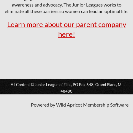
awareness and advocacy, The Junior Leagues works to
eliminate all these barriers so women can lead an optimal life.
Learn more about our parent company
here!
All Content © Junior League of Flint, PO Box 648, Grand Blanc, MI
48480
Powered by
Wild Apricot
Membership Software