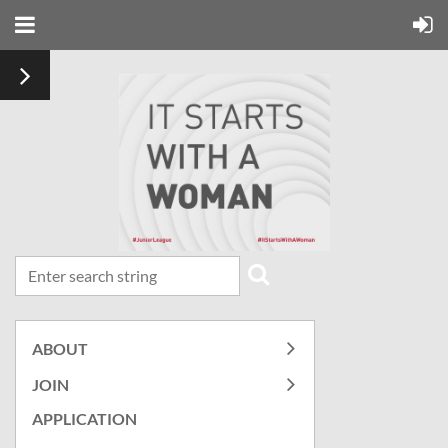
ABOUT
JOIN
APPLICATION