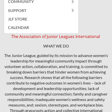
COMMUNITY
SUPPORT
JLF STORE
CALENDAR
The Association of Junior Leagues International
WHAT WE DO
The Junior League, guided by its mission to advance women’s
leadership for meaningful community impact through
volunteer action, collaboration, and training, is committed to
breaking down barriers that hinder women from achieving
success. Research shows that all the following barriers
contribute to negative outcomes in women’s lives – lack of
development and leadership opportunities; lack of
community and meaningful connection; family and caregiver
responsibilities; inadequate women’s wellness and safety
measures, and; sexism, stereotypes, and workplace bias.
Through grassroots action and collective international