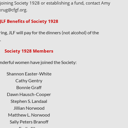
oining Society 1928 or establishing a fund, contact Amy
krug@cfgf.org.
JLF Benefits of Society 1928
ng, JLF will pay for the dinners (not alcohol) of the
.
Society 1928 Members
derful women have joined the Society:
Shannon Easter-White
Cathy Gentry
Bonnie Graff
Dawn Hausch-Cooper
Stephen S. Landaal
Jillian Norwood
Mat
thew L. Norwood
Sally Peters Branoff