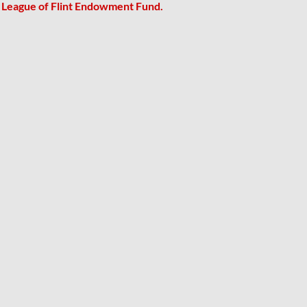
r League of Flint Endowment Fund.