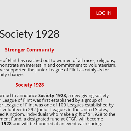
LOG IN
Society 1928
Stronger Community
 of Flint has reached out to women of all races, religions,
monstrate an interest in and commitment to volunteerism.
 supported the Junior League of Flint as catalysts for
nity change.
Society 1928
s proud to announce
Society 1928
, a new giving society
 League of Flint was first established by a group of
or League of Flint was one of 100 Leagues established by
olunteer in 292 Junior Leagues in the United States,
ed Kingdom. Individuals who make a gift of $1,928 to the
wment Fund, a designated fund at CFGF, will become
y 1928
and will be honored at an event each spring.