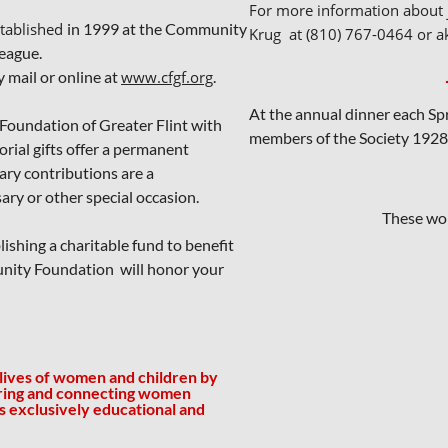
For more information about j
stablished
in 1999 at the Community
Krug at (810) 767-0464 or a
eague.
mail or online at
www.cfgf.org
.
At the annual dinner each Spri
oundation of Greater Flint with
members of the Society 1928
ial gifts offer a permanent
ary contributions are a
ary or other special occasion.
These won
ishing a charitable fund to benefit
unity Foundation will honor your
 lives of women and children by
ring and connecting women
is exclusively educational and