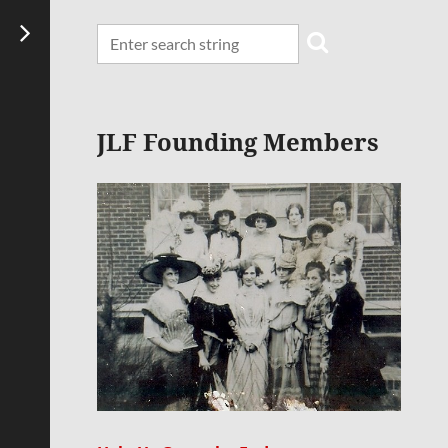
JLF Founding Members