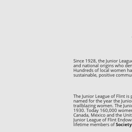
Since 1928, the Junior League
and national origins who de
Hundreds of local women have
sustainable, positive commu
The Junior League of Flint i
named for the year the Junior
trailblazing women. The Juni
1930. Today 160,000 women v
Canada, Mexico and the Unit
Junior League of Flint Endo
lifetime members of
Societ