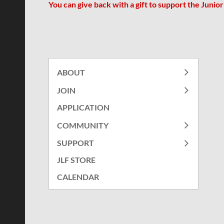
You can give back with a gift to support
the Junio
ABOUT
JOIN
APPLICATION
COMMUNITY
SUPPORT
JLF STORE
CALENDAR