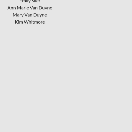
Emily Siler
Ann Marie Van Duyne
Mary Van Duyne
Kim Whitmore