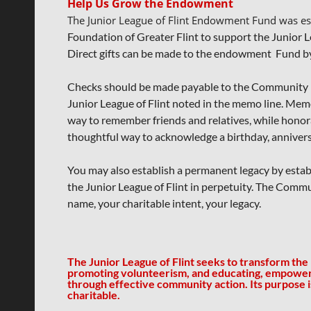
Help Us Grow the Endowment
The Junior League of Flint Endowment Fund was e
Foundation of Greater Flint to
support the Junior L
Direct gifts can be made
to the endowment Fund by 
Checks should be made payable to the Community F
Junior League of Flint noted in the memo line.
Memor
way to remember friends
and relatives, while honor
thoughtful
way to acknowledge a
birthday, annivers
You may also establish a permanent legacy by establ
the Junior League of Flint in perpetuity. The Comm
name, your charitable intent, your legacy.
The Junior League of Flint seeks to transform the
promoting volunteerism, and educating, empowe
through effective community action.
Its purpose 
charitable.