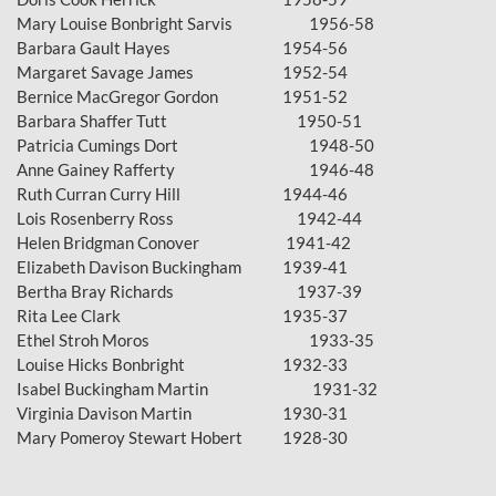
Mary Louise Bonbright Sarvis
1956-58
Barbara Gault Hayes
1954-56
Margaret Savage James
1952-54
Bernice MacGregor Gordon
1951-52
Barbara Shaffer Tutt 1950-51
Patricia Cumings Dort
1948-50
Anne Gainey Rafferty
1946-48
Ruth Curran Curry Hill
1944-46
Lois Rosenberry Ross 1942-44
Helen Bridgman Conover
1941-42
Elizabeth Davison Buckingham
1939-41
Bertha Bray Richards 1937-39
Rita Lee Clark
1935-37
Ethel Stroh Moros
1933-35
Louise Hicks Bonbright
1932-33
Isabel Buckingham Martin
1931-32
Virginia Davison Martin
1930-31
Mary Pomeroy Stewart Hobert
1928-30