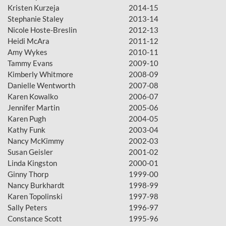
Kristen Kurzeja
2014-15
Stephanie Staley
2013-14
Nicole Hoste-Breslin
2012-13
Heidi McAra
2011-12
Amy Wykes
2010-11
Tammy Evans
2009-10
Kimberly Whitmore
2008-09
Danielle Wentworth
2007-08
Karen Kowalko
2006-07
Jennifer Martin
2005-06
Karen Pugh
2004-05
Kathy Funk
2003-04
Nancy McKimmy
2002-03
Susan Geisler
2001-02
Linda Kingston
2000-01
Ginny Thorp
1999-00
Nancy Burkhardt
1998-99
Karen Topolinski
1997-98
Sally Peters
1996-97
Constance Scott
1995-96