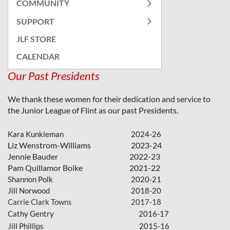
COMMUNITY
SUPPORT
JLF STORE
CALENDAR
Our Past Presidents
We thank these women for their dedication and service to
the Junior League of Flint as our past Presidents.
Kara Kunkleman
2024-26
Liz Wenstrom-Williams
2023-24
Jennie Bauder
2022-23
Pam Quillamor Boike
2021-22
Shannon Polk
2020-21
Jill Norwood
2018-20
Carrie Clark Towns
2017-18
Cathy Gentr
y
2016-17
Jill Phillips
2015-16