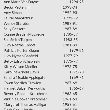
Ann Marie Van Duyne
1994-95
Becky Pettengill
1993-94
Amy Simon
1992-93
Laurie MacArthur
1991-92
Wendy Staroba
1989-91
Sally Bessert
1987-89
Connie Braden McCredie
1985-87
Sue Smith Turpen
1983-85
Judy Roethe Ebbott
1981-83
Patricia Porter Bloom
1979-81
Judy Nyman Banfield
1977-79
Betty Edson Chapleski
1975-77
Kitty Wilson Moeller
1973-75
Caroline Arnold Davis
1971-73
Sandra Meakin Applegate
1969-71
Gwen Sperlich Crawley
1967-69
Harriet Balzer Kenworthy
1965-67
Beverly Booker Kretchmar
1963-65
Virginia Booker Kretchmar
1961-63
Margaret Thomas Halligan
1959-61
Doris Cook Herrick
1958-59