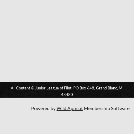
All Content © Junior League of Flint, PO Box 648, Grand Blanc, MI
48480
Powered by
Wild Apricot
Membership Software