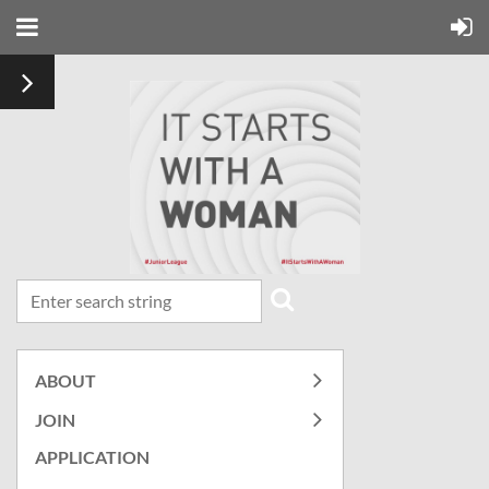
ABOUT
JOIN
APPLICATION