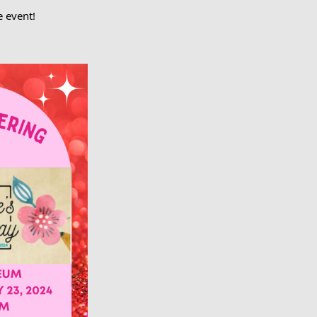
e event!