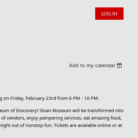
LOG IN
Add to my calendar
ng on Friday, February 23rd from 6 PM - 10 PM.
seum of Discovery! Sloan Museum will be transformed into
ty of vendors, enjoy pampering services, eat amazing food,
 night out of nonstop fun. Tickets are available online or at