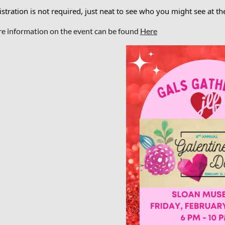
stration is not required, just neat to see who you might see at th
e information on the event can be found
Here