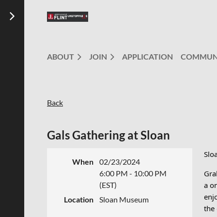
ABOUT
JOIN
APPLICATION
COMMUN
Back
Gals Gathering at Sloan
Slo
When
02/23/2024
6:00 PM - 10:00 PM
Gra
(EST)
a o
enjo
Location
Sloan Museum
the