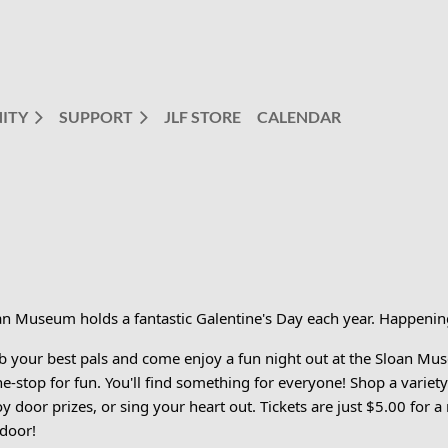
ITY
SUPPORT
JLF STORE
CALENDAR
an Museum holds a fantastic Galentine's Day each year. Happeni
b your best pals and come enjoy a fun night out at the Sloan Mu
ne-stop for fun. You'll find something for everyone! Shop a varie
y door prizes, or sing your heart out. Tickets are just $5.00 for a
 door!