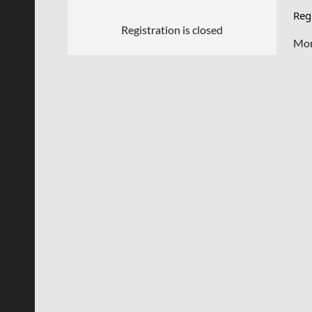
Regi
Registration is closed
Mor