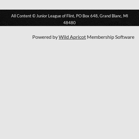
All Content © Junior League of Flint, PO Box 648, Grand Blanc, MI
48480
Powered by
Wild Apricot
Membership Software