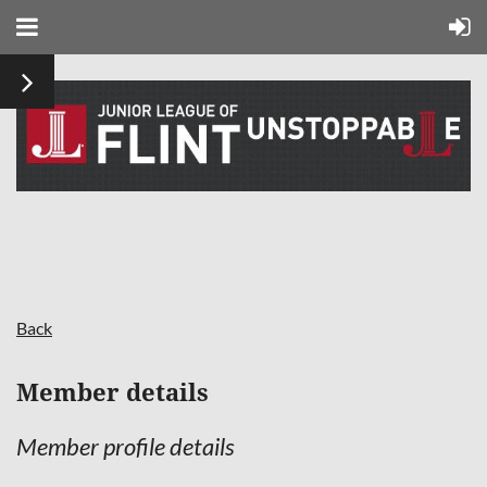
Back
Member details
Member profile details