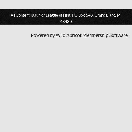
All Content © Junior League of Flint, PO Box 648, Grand Blanc, MI
48480
Powered by
Wild Apricot
Membership Software