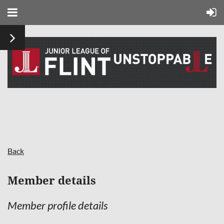
Back
Member details
Member profile details