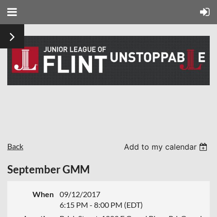
Back
Add to my calendar
September GMM
When
09/12/2017
6:15 PM - 8:00 PM (EDT)