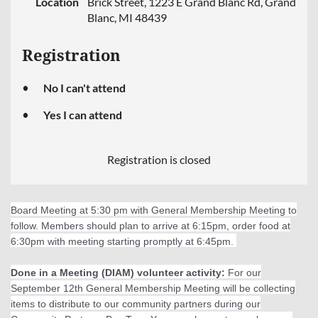
Location
Brick Street, 1223 E Grand Blanc Rd, Grand
Blanc, MI 48439
Registration
No I can't attend
Yes I can attend
Registration is closed
Board Meeting at 5:30 pm with General Membership Meeting to
follow. Members should plan to arrive at 6:15pm, order food at
6:30pm with meeting starting promptly at 6:45pm.
Done in a Meeting (DIAM) volunteer activity:
For our
September 12th General Membership Meeting will be collecting
items to distribute to our community partners during our