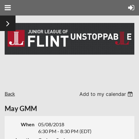
Back
Add to my calendar
May GMM
When
05/08/2018
6:30 PM - 8:30 PM (EDT)