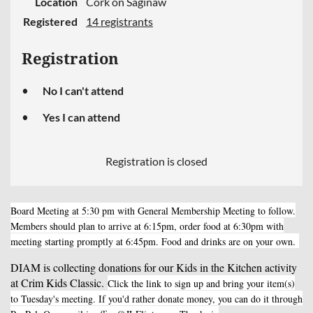
Location
Cork on Saginaw
Registered
14 registrants
Registration
No I can't attend
Yes I can attend
Registration is closed
Board Meeting at 5:30 pm with General Membership Meeting to follow.
Members should plan to arrive at 6:15pm, order food at 6:30pm with
meeting starting promptly at 6:45pm. Food and drinks are on your own.
DIAM is collecting donations for our Kids in the Kitchen activity
at Crim Kids Classic.
Click the link to sign up and bring your item(s)
to Tuesday's meeting. If you'd rather donate money, you can do it through