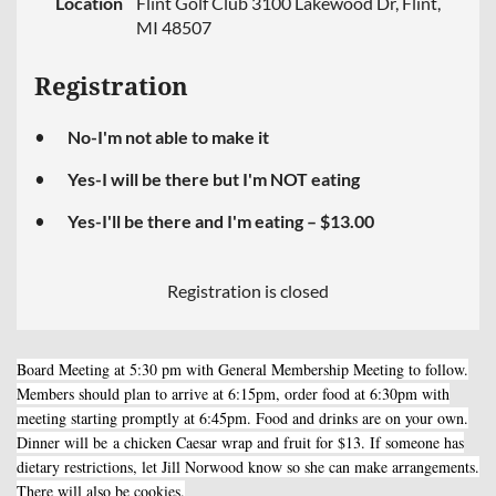
Location
Flint Golf Club 3100 Lakewood Dr, Flint,
MI 48507
Registration
No-I'm not able to make it
Yes-I will be there but I'm NOT eating
Yes-I'll be there and I'm eating – $13.00
Registration is closed
Board Meeting at 5:30 pm with General Membership Meeting to follow.
Members should plan to arrive at 6:15pm, order food at 6:30pm with
meeting starting promptly at 6:45pm. Food and drinks are on your own.
Dinner will be
a chicken Caesar wrap and fruit for $13. If someone has
dietary restrictions, let Jill Norwood know so she can make arrangements.
There will also be cookies.