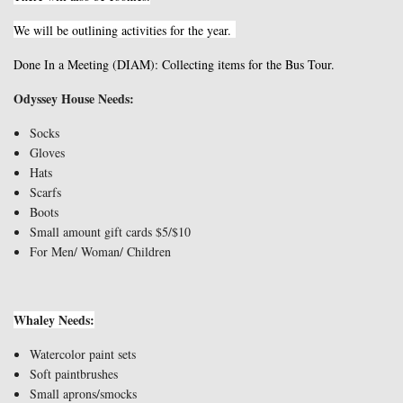
We will be outlining activities for the year.
Done In a Meeting (DIAM): Collecting items for the Bus Tour.
Odyssey House Needs:
Socks
Gloves
Hats
Scarfs
Boots
Small amount gift cards $5/$10
For Men/ Woman/ Children
Whaley Needs:
Watercolor paint sets
Soft paintbrushes
Small aprons/smocks