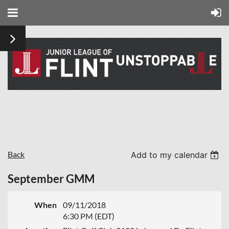
Back
Add to my calendar
September GMM
When
09/11/2018
6:30 PM (EDT)