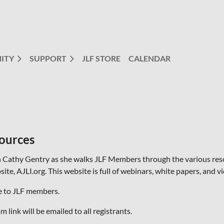
ITY
SUPPORT
JLF STORE
CALENDAR
ources
n Cathy Gentry as she walks JLF Members through the various reso
ite, AJLI.org. This website is full of webinars, white papers, and 
e to JLF members.
 link will be emailed to all registrants.