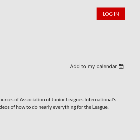
LOG IN
Add to my calendar
urces of Association of Junior Leagues International's
videos of how to do nearly everything for the League.