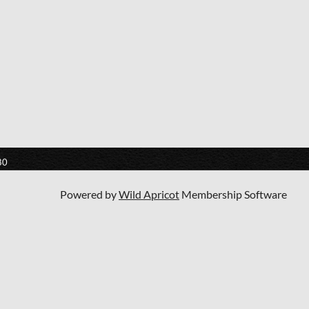
80
Powered by
Wild Apricot
Membership Software