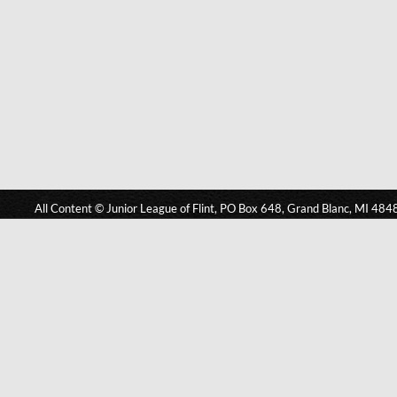
All Content © Junior League of Flint, PO Box 648, Grand Blanc, MI 484