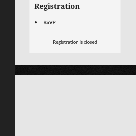
Registration
RSVP
Registration is closed