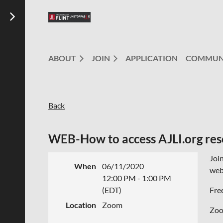
ABOUT
JOIN
APPLICATION
COMMUN
Back
WEB-How to access AJLI.org res
Joi
When
06/11/2020
webs
12:00 PM - 1:00 PM
(EDT)
Fre
Location
Zoom
Zoom