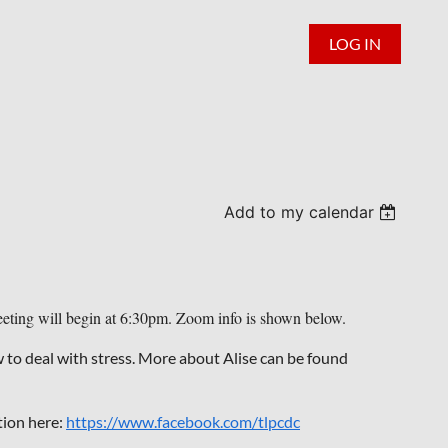
LOG IN
Add to my calendar
ting will begin at 6:30pm. Zoom info is shown below.
to deal with stress. More about Alise can be found
tion here:
https://www.facebook.com/tlpcdc