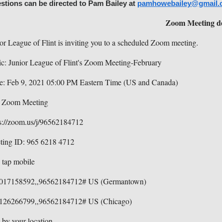
stions can be directed to Pam Bailey at
pamhowebailey@gmail.
Zoom Meeting de
or League of Flint is inviting you to a scheduled Zoom meeting.
c: Junior League of Flint's Zoom Meeting-February
e: Feb 9, 2021 05:00 PM Eastern Time (US and Canada)
n Zoom Meeting
s://zoom.us/j/96562184712
ting ID: 965 6218 4712
 tap mobile
017158592,,96562184712# US (Germantown)
126266799,,96562184712# US (Chicago)
 by your location