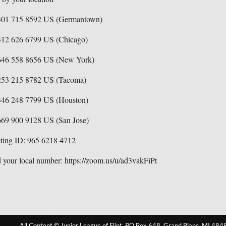
301 715 8592 US (Germantown)
312 626 6799 US (Chicago)
646 558 8656 US (New York)
253 215 8782 US (Tacoma)
346 248 7799 US (Houston)
669 900 9128 US (San Jose)
ting ID: 965 6218 4712
 your local number: https://zoom.us/u/ad3vakFiPt
All Content © Junior League of Flint, PO Box 648, Grand Blanc, MI 484