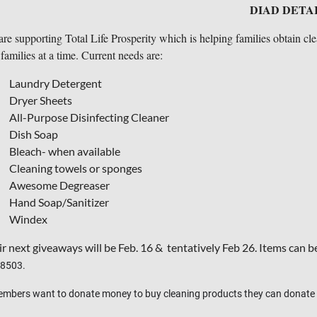
DIAD DETA
re supporting Total Life Prosperity which is helping families obtain c
families at a time. Current needs are:
Laundry Detergent
Dryer Sheets
All-Purpose Disinfecting Cleaner
Dish Soap
Bleach- when available
Cleaning towels or sponges
Awesome Degreaser
Hand Soap/Sanitizer
Windex
r next giveaways will be Feb. 16 & tentatively Feb 26. Items can b
48503.
embers want to donate money to buy cleaning products they can donate 