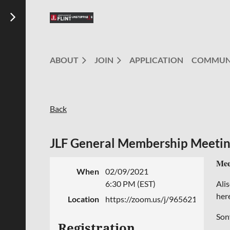
ABOUT
JOIN
APPLICATION
COMMUN
Back
JLF General Membership Meetin
Mee
When
02/09/2021
6:30 PM (EST)
Ali
her
Location
https://zoom.us/j/96562184712
Son
Registration