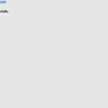
com
tails.