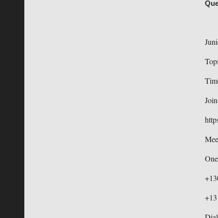
Que
Juni
Topi
Tim
Joi
http
Mee
One
+13
+13
Dial