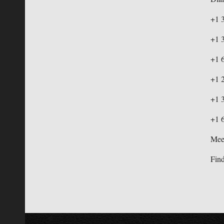
+1 
+1 
+1 
+1 
+1 
+1 
Mee
Find