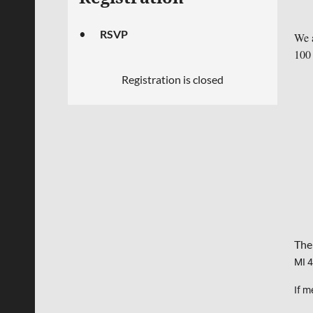
RSVP
We a
100 
Registration is closed
Thei
MI 
If m