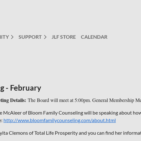
ITY
SUPPORT
JLF STORE
CALENDAR
g - February
ting Details:
The Board will meet at 5:00pm. General Membership Mee
se McAleer of Bloom Family Counseling will be speaking about how 
e:
http://www.bloomfamilycounseling.com/about.html
yita Clemons of Total Life Prosperity and you can find her informa