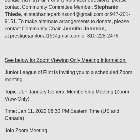
contact Community Committee Member,
Stephanie
Thiede
, at stephanieparkinson4@gmail.com or 947-201-
9151. To make alternate arrangements to donate, please
contact
Community Chair,
Jennifer Johnson
,
at
prestigejanitorial15@gmail.com
or 810-228-2476
.
See below for Zoom Viewing Only Meeting Information:
Junior League of Flint is inviting you to a scheduled Zoom
meeting.
Topic: JLF January General Membership Meeting (Zoom
View-Only)
Time: Jan 11, 2022 06:30 PM Eastern Time (US and
Canada)
Join Zoom Meeting