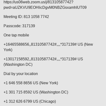
https://us06web.zoom.us/j/81310587742?
pwd=aUZKVU9EOHlicDgvM0NBZGsxamhIUT09
Meeting ID: 813 1058 7742
Passcode: 317139
One tap mobile
+16465588656,,81310587742#,,,,*317139# US (New
York)
+13017158592,,81310587742#,,,,*317139# US
(Washington DC)
Dial by your location
+1 646 558 8656 US (New York)
+1 301 715 8592 US (Washington DC)
+1 312 626 6799 US (Chicago)