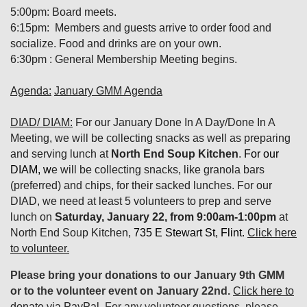
5:00pm: Board meets.
6:15pm: Members and guests arrive to order food and
socialize. Food and drinks are on your own.
6:30pm : General Membership Meeting begins.
Agenda:
January GMM Agenda
DIAD/ DIAM:
For our January Done In A Day/Done In A
Meeting, we will be collecting snacks as well as preparing
and serving lunch at
North End Soup Kitchen
.
For our
DIAM, w
e will be collecting snacks, like granola bars
(preferred) and chips, for their sacked lunches. For our
DIAD, we need at least 5 volunteers to prep and serve
lunch on
Saturday, January 22, from 9:00am-1:00pm
at
North End Soup Kitchen,
735 E Stewart St, Flint.
Click here
to volunteer.
Please bring your donations to our January 9th GMM
or to the volunteer event on January 22nd.
Click here to
donate via PayPal
. For any volunteer questions, please