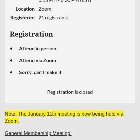
Location
Zoom
Registered
21 registrants
Registration
Attend in person
Attend via Zoom
Sorry, can't make it
Registration is closed
Note: The January 11th meeting is now being held via
Zoom.
General Membership Meeting: