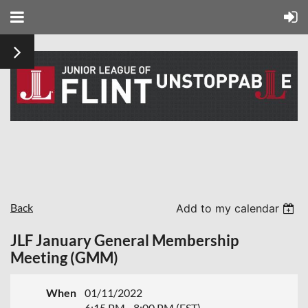
Back
Add to my calendar
JLF January General Membership
Meeting (GMM)
When
01/11/2022
6:15 PM - 8:00 PM (EST)