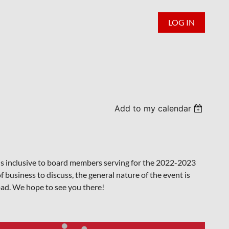
LOG IN
Add to my calendar
nt is inclusive to board members serving for the 2022-2023
f business to discuss, the general nature of the event is
oad. We hope to see you there!