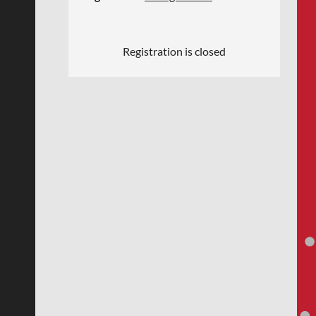
Registration is closed