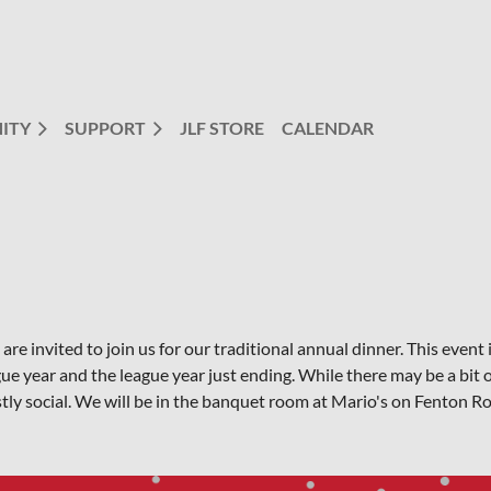
ITY
SUPPORT
JLF STORE
CALENDAR
are invited to join us for our traditional annual dinner. This eve
ue year and the league year just ending. While there may be a bit o
tly social. We will be in the banquet room at Mario's on Fenton R