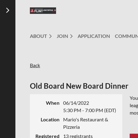
ABOUT
JOIN
APPLICATION
COMMUN
Back
Old Board New Board Dinner
You 
When
06/14/2022
leag
5:30 PM - 7:00 PM (EDT)
mos
Location
Mario's Restaurant &
Pizzeria
Registered
13 registrants