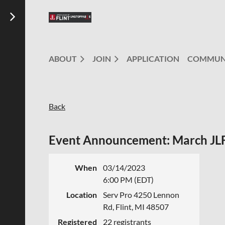
ABOUT
JOIN
APPLICATION
COMMUN
Back
Event Announcement: March JLF
When
03/14/2023
6:00 PM (EDT)
Location
Serv Pro 4250 Lennon
Rd, Flint, MI 48507
Registered
22 registrants