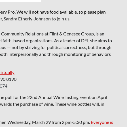
rv Pro. We will not have food available, so please plan
r, Sandra Etherly-Johnson to join us.
n & Community Relations at Flint & Genesee Group, is an
 faith-based organizations. As a leader of DEI, she aims to
us — not by striving for political correctness, but through
 both interpersonally and through monitoring of behaviors
virtually
890 8190
1074
ine pull for the 22nd Annual Wine Tasting Event on April
rds the purchase of wine. These wine bottles will, in
tchen Wednesday, March 29 from 2 pm-5:30 pm.
Everyone is