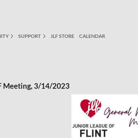
ITY
SUPPORT
JLF STORE
CALENDAR
 Meeting, 3/14/2023