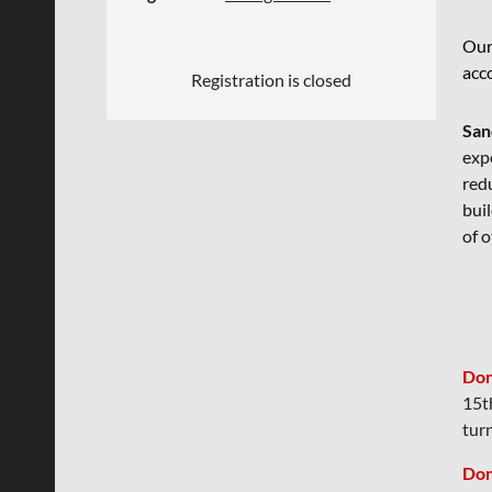
Our
acc
Registration is closed
San
expe
redu
bui
of o
Don
15t
tur
Don