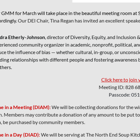
 GMM for March will take place in the beautiful meeting room at Se
ordingly.
Our DEI Chair, Tina Regan has invited an excellent speake
dra Etherly-Johnson
, director of Diversity, Equity, and Inclusio
rienced community organizer in academic, nonprofit, political, and
ce the influence of bias — whether cultural, in-group, or unconscio
lding relationships with different people and fostering awareness
thers.
Click here to join 
Meeting ID: 828 6
Passcode: 05
e in a Meeting (DIAM):
We will be collecting donations for the w
h. Members may contribute a donation of any amount to be put towa
n, be purchased by community members.
e in a Day (DIAD):
We will be serving at The North End Soup Ki