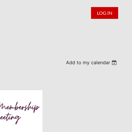
LOG IN
Add to my calendar