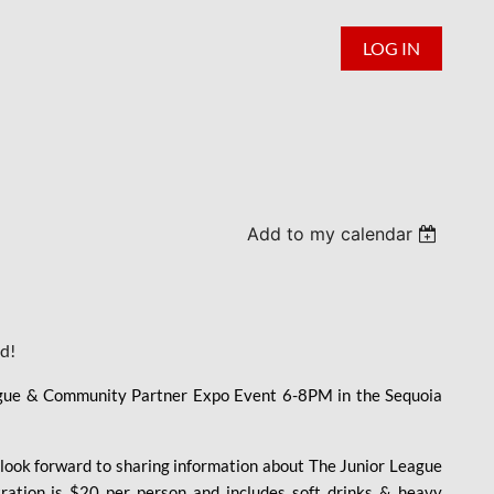
LOG IN
Add to my calendar
ed!
ague & Community Partner Expo Event 6-8PM in the Sequoia
e look forward to sharing information about The Junior League
tration is $20 per person and includes soft drinks & heavy