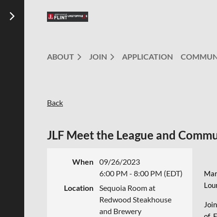
ABOUT
JOIN
APPLICATION
COMMUN
Back
JLF Meet the League and Commu
When
09/26/2023
6:00 PM - 8:00 PM (EDT)
Mar
Lou
Location
Sequoia Room at
Redwood Steakhouse
Join
and Brewery
of 