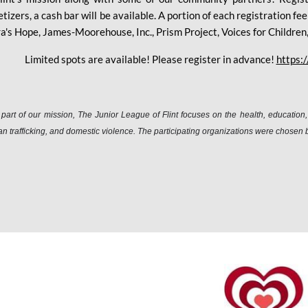
tizers, a cash bar will be available. A portion of each registration f
a's Hope, James-Moorehouse, Inc., Prism Project, Voices for Childr
Limited spots are available! Please register in advance!
https:
 part of our mission, The Junior League of Flint focuses on the health, educatio
n trafficking, and domestic violence. The participating organizations were chosen 