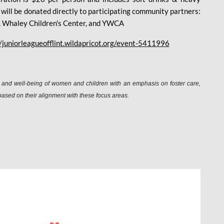
ee will be donated directly to participating community partners:
en, Whaley Children's Center, and YWCA
//juniorleagueofflint.wildapricot.org/event-5411996
n, and well-being of women and children with an emphasis on foster care,
based on their alignment with these focus areas.