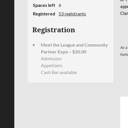
Spaces left
6
appe
Clar
Registered
53 registrants
Registration
Meet the League and Community
As a
Partner Expo – $20.00
huma
Admission
Appetizers
Cash Bar available