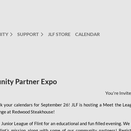
ITY
SUPPORT
JLF STORE
CALENDAR
nity Partner Expo
You're Invit
k your calendars for September 26! JLF is hosting a Meet the Le
nge at Redwood Steakhouse!
 Junior League of Flint for an educational and fun filled evening. W
Flint’s mission along with some of our community partners! Regis