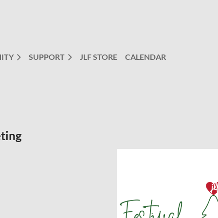
ITY
SUPPORT
JLF STORE
CALENDAR
ting