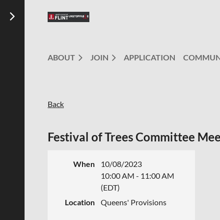
ABOUT
JOIN
APPLICATION
COMMUN
Back
Festival of Trees Committee Mee
When
10/08/2023
10:00 AM - 11:00 AM
(EDT)
Location
Queens' Provisions