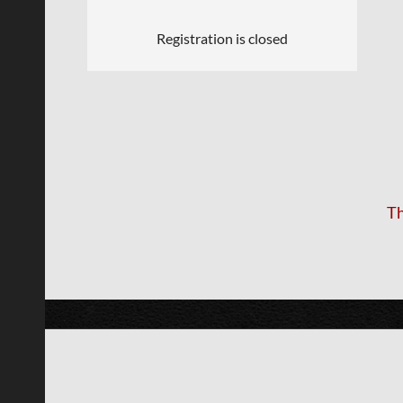
Registration is closed
Th