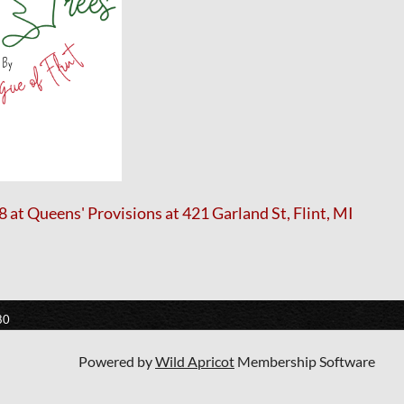
at Queens' Provisions at 421 Garland St, Flint, MI
80
Powered by
Wild Apricot
Membership Software