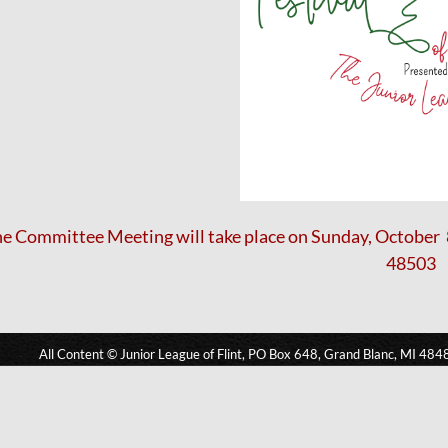
e Committee Meeting will take place on Sunday, October 8 
48503
All Content © Junior League of Flint, PO Box 648, Grand Blanc, MI 484