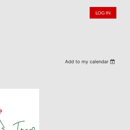
LOG IN
Add to my calendar