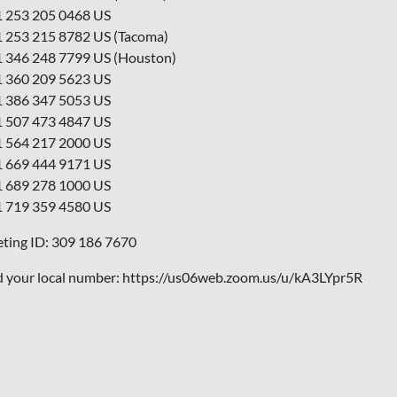
1 253 205 0468 US
1 253 215 8782 US (Tacoma)
1 346 248 7799 US (Houston)
1 360 209 5623 US
1 386 347 5053 US
1 507 473 4847 US
1 564 217 2000 US
1 669 444 9171 US
1 689 278 1000 US
1 719 359 4580 US
ting ID: 309 186 7670
d your local number: https://us06web.zoom.us/u/kA3LYpr5R