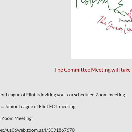
The Committee Meeting will take 
ior League of Flint is inviting you to a scheduled Zoom meeting.
ic: Junior League of Flint FOT meeting
n Zoom Meeting
ps://us06web.zoom.us/j/3091867670