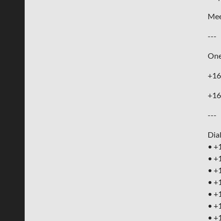
Mee
---
One
+16
+16
---
Dia
• +
• +
• +
• +
• +
• +
• +