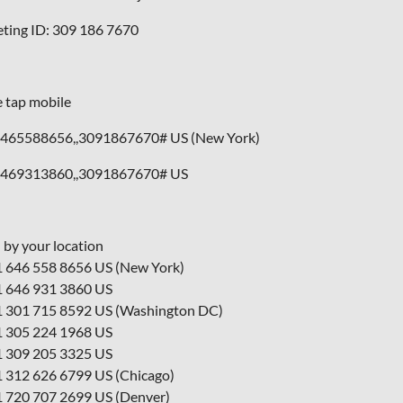
ting ID: 309 186 7670
 tap mobile
465588656,,3091867670# US (New York)
469313860,,3091867670# US
l by your location
1 646 558 8656 US (New York)
1 646 931 3860 US
1 301 715 8592 US (Washington DC)
1 305 224 1968 US
1 309 205 3325 US
1 312 626 6799 US (Chicago)
1 720 707 2699 US (Denver)