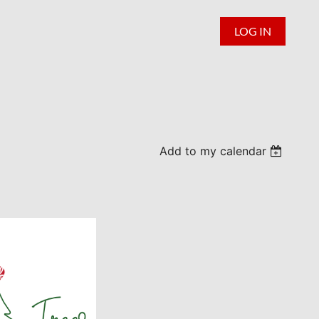
LOG IN
Add to my calendar