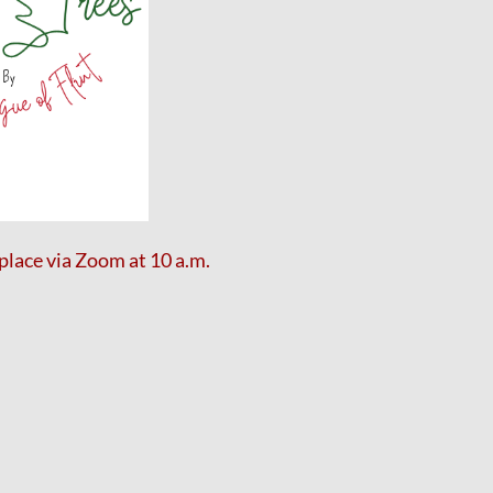
place via Zoom
at 10 a.m.