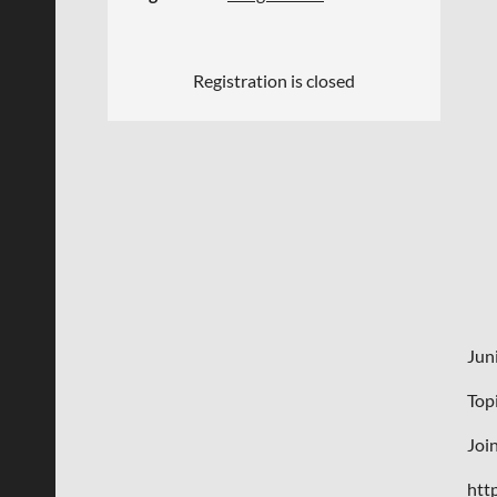
Registration is closed
Jun
Top
Joi
htt