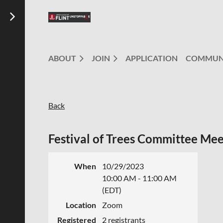
ABOUT
JOIN
APPLICATION
COMMUN
Back
Festival of Trees Committee Mee
When
10/29/2023
10:00 AM - 11:00 AM
(EDT)
Location
Zoom
Registered
2 registrants