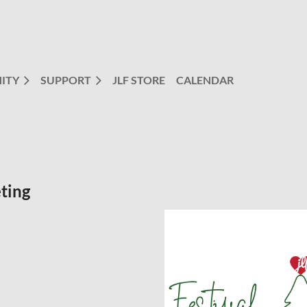
ITY
SUPPORT
JLF STORE
CALENDAR
ting