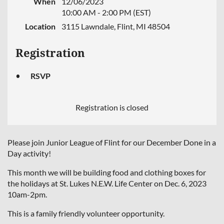
When
12/06/2023
10:00 AM - 2:00 PM (EST)
Location
3115 Lawndale, Flint, MI 48504
Registration
RSVP
Registration is closed
Please join Junior League of Flint for our December Done in a
Day activity!
This month we will be building food and clothing boxes for
the holidays at St. Lukes N.E.W. Life Center on Dec. 6, 2023
10am-2pm.
This is a family friendly volunteer opportunity.