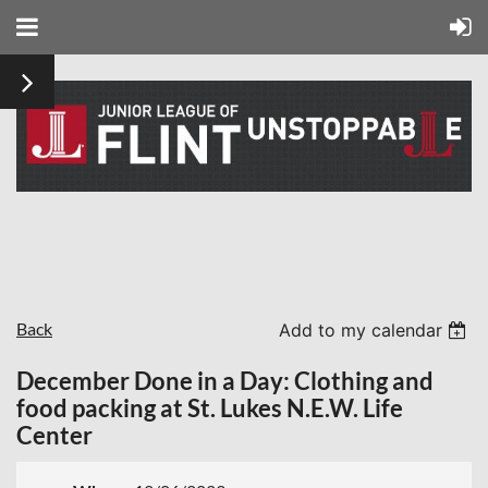
Back
Add to my calendar
December Done in a Day: Clothing and
food packing at St. Lukes N.E.W. Life
Center