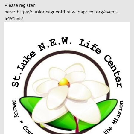
Please register
here: https://juniorleagueofflint.wildapricot.org/event-
5491567