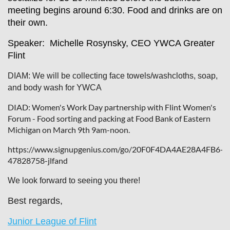
meeting begins around 6:30. Food and drinks are on
their own.
Speaker: Michelle Rosynsky, CEO YWCA Greater
Flint
DIAM: We will be collecting face towels/washcloths, soap,
and body wash for YWCA
DIAD: Women's Work Day partnership with Flint Women's
Forum - Food sorting and packing at Food Bank of Eastern
Michigan on March 9th 9am-noon.
https://www.signupgenius.com/go/20F0F4DA4AE28A4FB6-
47828758-jlfand
We look forward to seeing you there!
Best regards,
Junior League of Flint