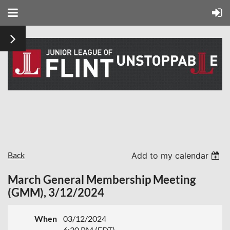
Back
Add to my calendar
March General Membership Meeting
(GMM), 3/12/2024
When
03/12/2024
6:30 PM (EDT)