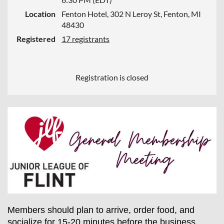
Location
Fenton Hotel, 302 N Leroy St, Fenton, MI
48430
Registered
17 registrants
Registration is closed
Members should plan to arrive, order food, and
socialize for 15-20 minutes before the business