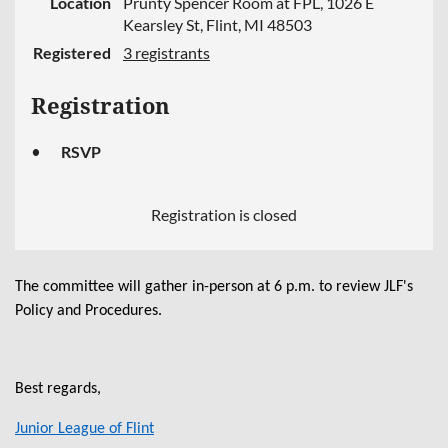
Location
Prunty Spencer Room at FPL, 1026 E
Kearsley St, Flint, MI 48503
Registered
3 registrants
Registration
RSVP
Registration is closed
The committee will gather in-person at 6 p.m. to review JLF's
Policy and Procedures.
Best regards,
Junior League of Flint