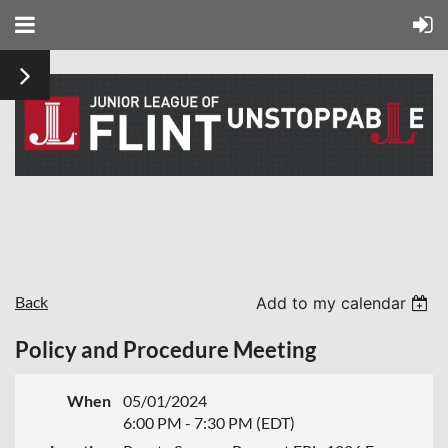
Back
Add to my calendar
Policy and Procedure Meeting
When
05/01/2024
6:00 PM - 7:30 PM (EDT)