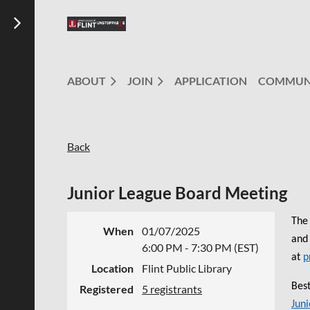
ABOUT
JOIN
APPLICATION
COMMUN
Back
Junior League Board Meeting
The 
When
01/07/2025
and 
6:00 PM - 7:30 PM (EST)
at
p
Location
Flint Public Library
Best
Registered
5 registrants
Juni