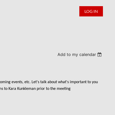
LOG IN
Add to my calendar
oming events, etc. Let's talk about what's important to you
ems to Kara Kunkleman prior to the meeting