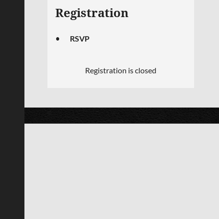
Registration
RSVP
Registration is closed