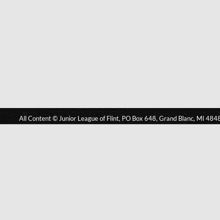
All Content © Junior League of Flint, PO Box 648, Grand Blanc, MI 484