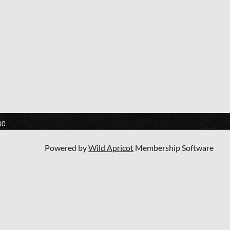
80
Powered by
Wild Apricot
Membership Software