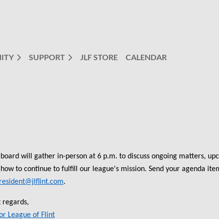
ITY
SUPPORT
JLF STORE
CALENDAR
board will gather in-person at 6 p.m. to discuss ongoing matters, upc
how to continue to fulfill our league's mission. Send your agenda it
resident@jlflint.com
.
 regards,
or League of Flint