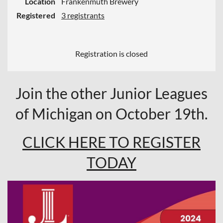
Location
Frankenmuth Brewery
Registered
3 registrants
Registration is closed
Join the other Junior Leagues
of Michigan on October 19th.
CLICK HERE TO REGISTER
TODAY