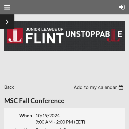
Back
Add to my calendar
MSC Fall Conference
When
10/19/2024
9:00 AM - 2:00 PM (EDT)