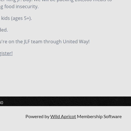
g food insecurity.
 kids (ages 5+).
ded.
u're on the JLF team through United Way!
gister!
80
Powered by
Wild Apricot
Membership Software