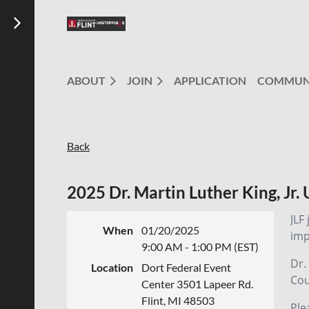
ABOUT
JOIN
APPLICATION
COMMUN
Back
2025 Dr. Martin Luther King, Jr.
JLF
When
01/20/2025
imp
9:00 AM - 1:00 PM (EST)
Dr.
Location
Dort Federal Event
Cou
Center 3501 Lapeer Rd.
Flint, MI 48503
Ple