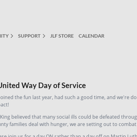
ITY
SUPPORT
JLF STORE
CALENDAR
 United Way Day of Service
 joined the fun last year, had such a good time, and we're d
act!
 King believed that many social ills could be defeated throug
nty families deal with hunger, we are setting out to combat
ase join us for a day ON rather than a day off on Martin Luth