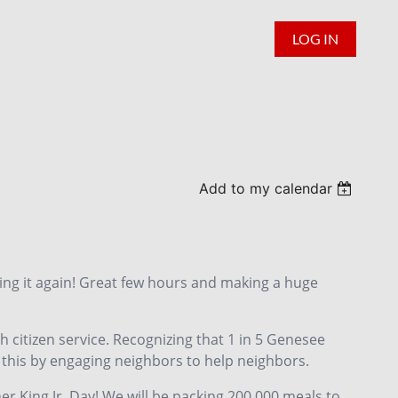
LOG IN
Add to my calendar
oing it again! Great few hours and making a huge
h citizen service. Recognizing that 1 in 5 Genesee
 this by engaging neighbors to help neighbors.
er King Jr. Day! We will be packing 200,000 meals to