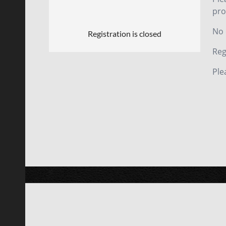
pro
No 
Registration is closed
Reg
Ple