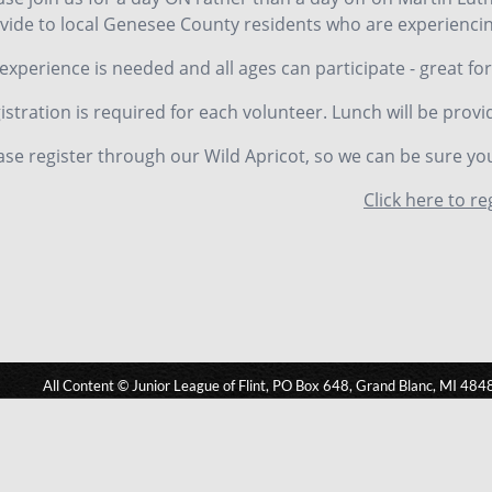
vide to local Genesee County residents who are experiencin
experience is needed and all ages can participate - great for
istration is required for each volunteer. Lunch will be provi
ase register through our Wild Apricot, so we can be sure yo
Click here to re
All Content © Junior League of Flint, PO Box 648, Grand Blanc, MI 484