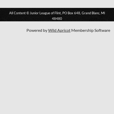
All Content © Junior League of Flint, PO Box 648, Grand Blanc, MI
48480
Powered by
Wild Apricot
Membership Software