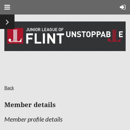
Back
Member details
Member profile details