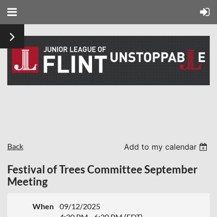
Back
Add to my calendar
Festival of Trees Committee September
Meeting
When
09/12/2025
4:30 PM - 6:30 PM (EDT)