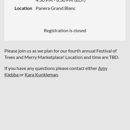
Location
Panera Grand Blanc
Registration is closed
Please join us as we plan for our fourth annual Festival of
Trees and Merry Marketplace! Location and time are TBD.
If you have any questions please contact either
Amy
Klebba
or
Kara Kunkleman
.