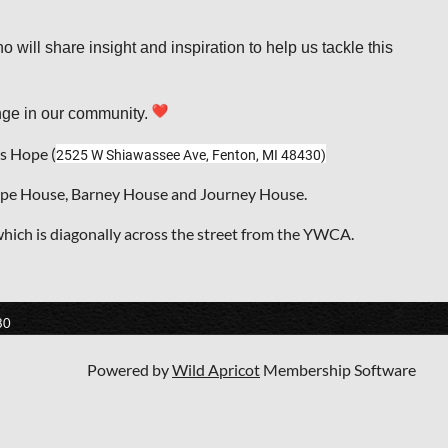
will share insight and inspiration to help us tackle this
ange in our community.
s Hope (
2525 W Shiawassee Ave, Fenton, MI 48430)
Hope House, Barney House and Journey House.
which is diagonally across the street from the YWCA.
80
Powered by
Wild Apricot
Membership Software