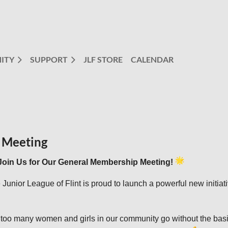
ITY
SUPPORT
JLF STORE
CALENDAR
 Meeting
Join Us for Our General Membership Meeting!
 Junior League of Flint is proud to launch a powerful new initia
 too many women and girls in our community go without the basi