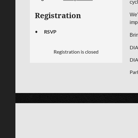
cyc
Registration
We’
imp
RSVP
Bri
DIA
Registration is closed
DIA
Par