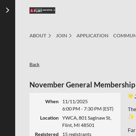
ABOUT
JOIN
APPLICATION
COMMUN
Back
November General Membership
When
11/11/2025
6:00 PM - 7:30 PM (EST)
The
Location
YWCA, 801 Saginaw St,
Flint, MI 48501
Far
Registered
15 registrants