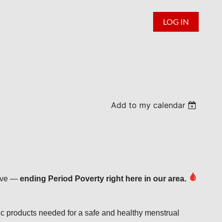
LOG IN
Add to my calendar
tive —
ending Period Poverty right here in our area.
c products needed for a safe and healthy menstrual