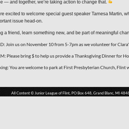
le — and together, we’re taking action to change that.
re excited to welcome special guest speaker Tarnesa Martin, who 
ortant issue head-on.
ng a friend, learn something new, and be part of meaningful ch
D: Join us on November 10 from 5-7pm as we volunteer for Clara'
M: Please bring $ to help us provide a Thanksgiving Dinner for 
king: You are welcome to park at First Presbyterian Church, Flint 
All Content © Junior League of Flint, PO Box 648, Grand Blanc, MI 484