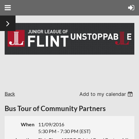
Back
Add to my calendar
Bus Tour of Community Partners
When
11/09/2016
5:30 PM - 7:30 PM (EST)