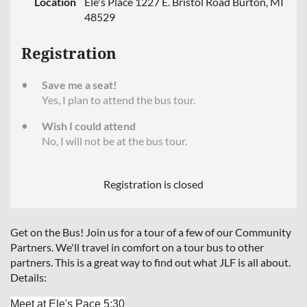
Location
Ele's Place 1227 E. Bristol Road Burton, MI
48529
Registration
Save me a seat!
Yes, I plan to attend the bus tour.
Wish I could attend
No, I will not be at the bus tour.
Registration is closed
Get on the Bus! Join us for a tour of a few of our Community
Partners. We'll travel in comfort on a tour bus to other
partners. This is a great way to find out what JLF is all about.
Details:
Meet at Ele's Pace
5:30