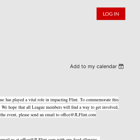
LOG IN
Add to my calendar
gue has played a vital role in impacting Flint. To commemorate this
 We hope that all League members will find a way to get involved,
d the event, please send an email to office@JLFlint.com
se email us at office@JLFlint.com with any food allergies.