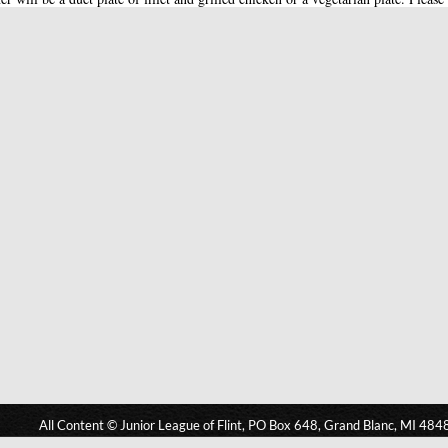
All Content © Junior League of Flint, PO Box 648, Grand Blanc, MI 484