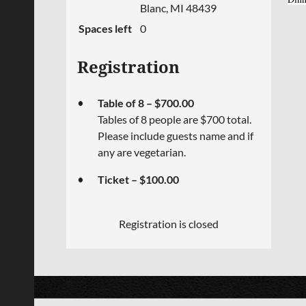
Blanc, MI 48439
Spaces left
0
Registration
Table of 8 – $700.00
Tables of 8 people are $700 total.
Please include guests name and if
any are vegetarian.
Ticket – $100.00
Registration is closed