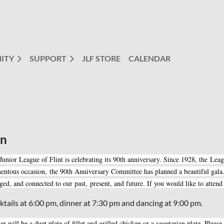
ITY
SUPPORT
JLF STORE
CALENDAR
on
Junior League of Flint is celebrating its 90th anniversary. Since 1928, the Lea
ntous occasion, the 90th Anniversary Committee has planned a beautiful gala.
ged, and connected to our past, present, and future. If you would like to atten
ktails at 6:00 pm, dinner at 7:30 pm and dancing at 9:00 pm.
er will be a duet plate of fillet and grilled chicken or a vegetarian plate. Plea