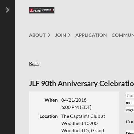
ABOUT
JOIN
APPLICATION
COMMUN
Back
JLF 90th Anniversary Celebrati
The 
When
04/21/2018
mome
6:00 PM (EDT)
enga
Location
The Captain's Club at
Coc
Woodfield 10200
Woodfield Dr, Grand
Dinn