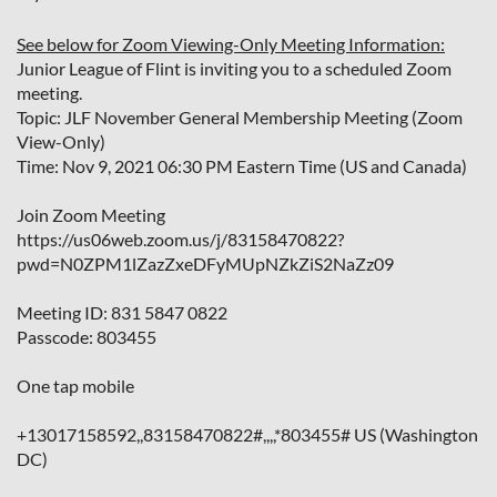
See below for Zoom Viewing-Only Meeting Information:
Junior League of Flint is inviting you to a scheduled Zoom
meeting.
Topic: JLF November General Membership Meeting (Zoom
View-Only)
Time: Nov 9, 2021 06:30 PM Eastern Time (US and Canada)
Join Zoom Meeting
https://us06web.zoom.us/j/83158470822?
pwd=N0ZPM1lZazZxeDFyMUpNZkZiS2NaZz09
Meeting ID: 831 5847 0822
Passcode: 803455
One tap mobile
+13017158592,,83158470822#,,,,*803455# US (Washington
DC)