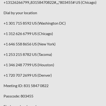
+13126266799,,83158470822#,,,,*803455# US (Chicago)
Dial by your location
+1 301 715 8592 US (Washington DC)
+1 312 626 6799 US (Chicago)
+1 646 558 8656 US (New York)
+1 253 215 8782 US (Tacoma)
+1 346 248 7799 US (Houston)
+1 720 707 2699 US (Denver)
Meeting ID: 831 5847 0822
Passcode: 803455