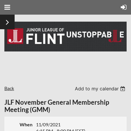
Back
Add to my calendar
JLF November General Membership
Meeting (GMM)
When
11/09/2021
6:15 PM - 8:00 PM (EST)