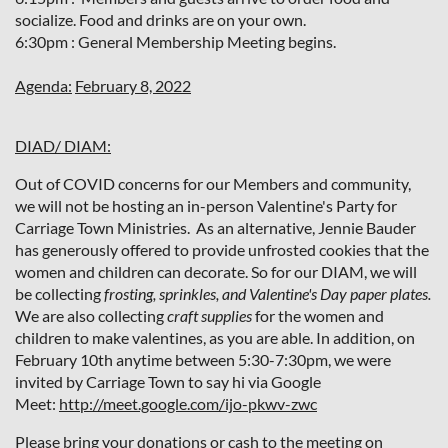
socialize. Food and drinks are on your own.
6:30pm : General Membership Meeting begins.
Agenda:
February 8, 2022
DIAD/ DIAM:
Out of COVID concerns for our Members and community,
we will not be hosting an in-person Valentine's Party for
Carriage Town Ministries. As an alternative, Jennie Bauder
has generously offered to provide unfrosted cookies that the
women and children can decorate.
So for our DIAM, we will
be collecting
frosting, sprinkles, and Valentine's Day paper plates.
We are also collecting
craft supplies
for the women and
children to make valentines, as you are able. In addition, on
February 10th anytime between 5:30-7:30pm, we were
invited by Carriage Town to say hi via Google
Meet:
http://meet.google.com/ijo-pkwv-zwc
Please bring your donations or cash to the meeting on