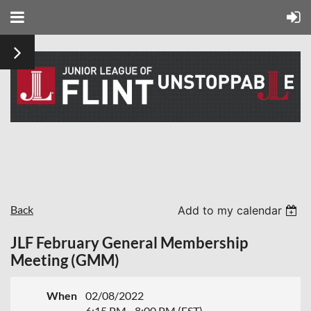
Back
Add to my calendar
JLF February General Membership
Meeting (GMM)
When
02/08/2022
6:15 PM - 8:00 PM (EST)