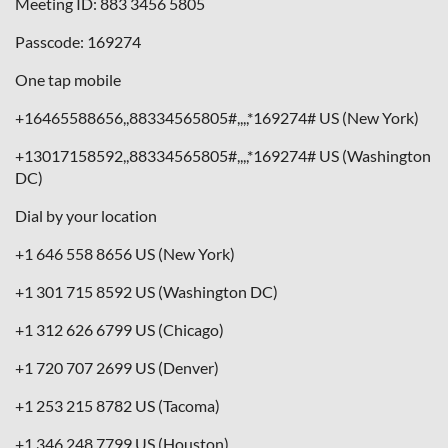
Meeting ID: 883 3456 5805
Passcode: 169274
One tap mobile
+16465588656,,88334565805#,,,,*169274# US (New York)
+13017158592,,88334565805#,,,,*169274# US (Washington
DC)
Dial by your location
+1 646 558 8656 US (New York)
+1 301 715 8592 US (Washington DC)
+1 312 626 6799 US (Chicago)
+1 720 707 2699 US (Denver)
+1 253 215 8782 US (Tacoma)
+1 346 248 7799 US (Houston)