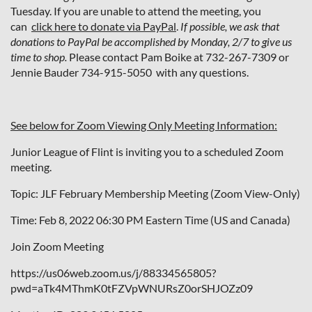
Tuesday. If you are unable to attend the meeting, you
can
click here to donate via PayPal
.
If possible, we ask that
donations to PayPal be accomplished by Monday, 2/7 to give us
time to shop.
Please contact Pam Boike at 732-267-7309 or
Jennie Bauder 734-915-5050 with any questions.
See below for Zoom Viewing Only Meeting Information:
Junior League of Flint is inviting you to a scheduled Zoom
meeting.
Topic: JLF February Membership Meeting (Zoom View-Only)
Time: Feb 8, 2022 06:30 PM Eastern Time (US and Canada)
Join Zoom Meeting
https://us06web.zoom.us/j/88334565805?
pwd=aTk4MThmK0tFZVpWNURsZ0orSHJOZz09