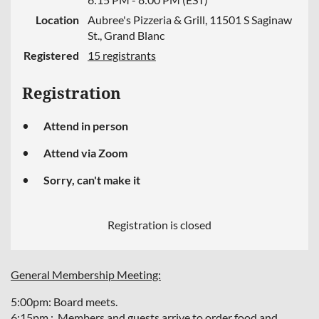
Location
Aubree's Pizzeria & Grill, 11501 S Saginaw
St., Grand Blanc
Registered
15 registrants
Registration
Attend in person
Attend via Zoom
Sorry, can't make it
Registration is closed
General Membership Meeting:
5:00pm: Board meets.
6:15pm : Members and guests arrive to order food and