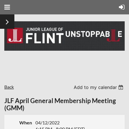
Back
Add to my calendar
JLF April General Membership Meeting
(GMM)
When
04/12/2022
6:15 PM - 8:00 PM (EDT)