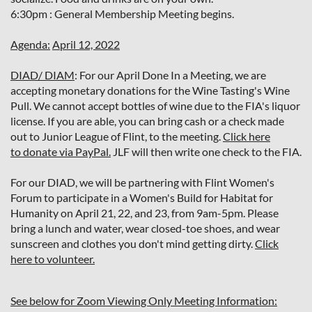
6:30pm : General Membership Meeting begins.
Agenda:
April 12, 2022
DIAD/ DIAM
: For our April Done In a Meeting, we are
accepting monetary donations for the Wine Tasting's Wine
Pull. We cannot accept bottles of wine due to the FIA's liquor
license. If you are able, you can bring cash or a check made
out to Junior League of Flint, to the meeting.
Click here
to donate via PayPal.
JLF will then write one check to the FIA.
For our DIAD, we will be partnering with Flint Women's
Forum to participate in a Women's Build for Habitat for
Humanity on April 21, 22, and 23, from 9am-5pm. Please
bring a lunch and water, wear closed-toe shoes, and wear
sunscreen and clothes you don't mind getting dirty.
Click
here to volunteer.
See below for Zoom Viewing Only Meeting Information: