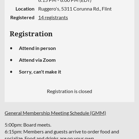
Location
Ruggero's, 5311 Corunna Rd., Flint
Registered
14 registrants
Registration
Attend in person
Attend via Zoom
Sorry, can't make it
Registration is closed
General Membership Meeting Schedule (GMM)
5:00pm: Board meets.
6:15pm: Members and guests arrive to order food and
socialize. Food and drinks are on your own.