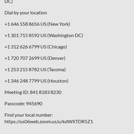
DC)
Dial by your location
+1 646 558 8656 US (New York)
+1 301 715 8592 US (Washington DC)
+1 312 626 6799 US (Chicago)
+1 720 707 2699 US (Denver)
+1 253 215 8782 US (Tacoma)
+1 346 248 7799 US (Houston)
Meeting ID: 841 8183 8230
Passcode: 945690
Find your local number:
https://us06web.zoom.us/u/kdWXTDR5Z1