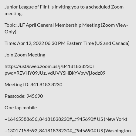
Junior League of Flint is inviting you to a scheduled Zoom
meeting.
Topic: JLF April General Membership Meeting (Zoom View-
Only)
Time: Apr 12, 2022 06:30 PM Eastern Time (US and Canada)
Join Zoom Meeting
https://us06web.zoom.us/j/84181838230?
pwd=REVHY09JUzJvdUVYSHBkYVpvVjJodz09
Meeting ID: 841 8183 8230
Passcode: 945690
One tap mobile
+16465588656,,84181838230#,,,,*945690# US (New York)
+13017158592,,84181838230#,,,,*945690# US (Washington