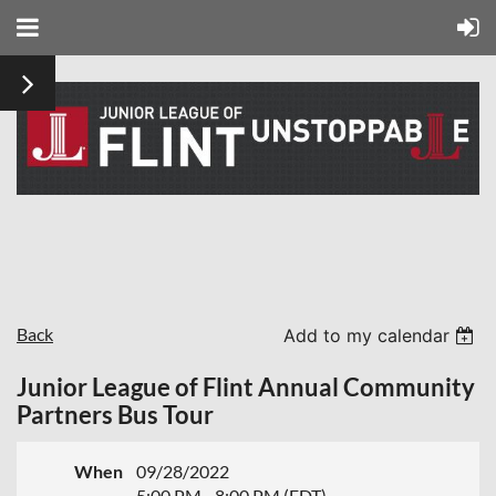
Back
Add to my calendar
Junior League of Flint Annual Community
Partners Bus Tour
When
09/28/2022
5:00 PM - 8:00 PM (EDT)