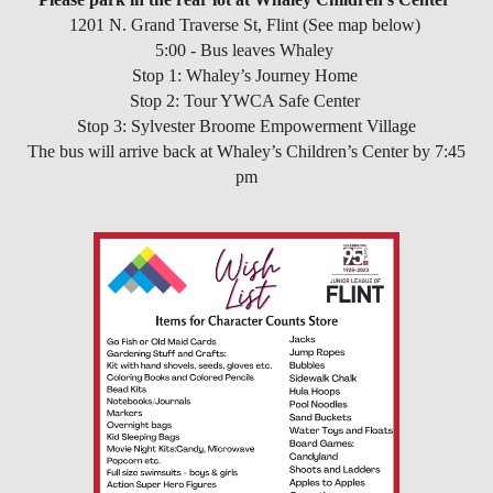
1201 N. Grand Traverse St, Flint (See map below)
5:00 - Bus leaves Whaley
Stop 1: Whaley’s Journey Home
Stop 2: Tour YWCA Safe Center
Stop 3: Sylvester Broome Empowerment Village
The bus will arrive back at Whaley’s Children’s Center by 7:45
pm