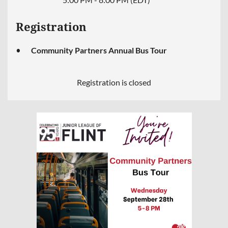
Registration
Community Partners Annual Bus Tour
Registration is closed