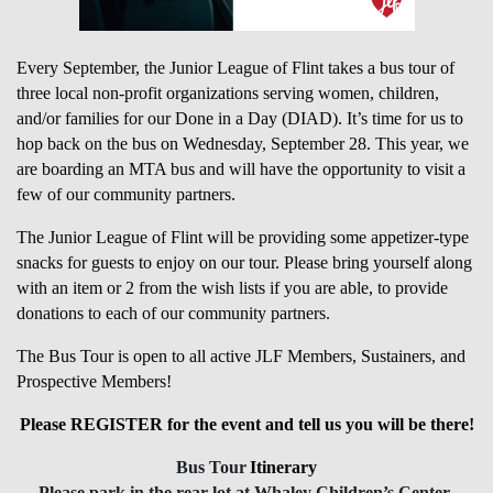
Every September, the Junior League of Flint takes a bus tour of
three local non-profit organizations serving women, children,
and/or families for our Done in a Day (DIAD). It’s time for us to
hop back on the bus on Wednesday, September 28. This year, we
are boarding an MTA bus and will have the opportunity to visit a
few of our community partners.
The Junior League of Flint will be providing some appetizer-type
snacks for guests to enjoy on our tour. Please bring yourself along
with an item or 2 from the wish lists if you are able, to provide
donations to each of our community partners.
The Bus Tour is open to all active JLF Members, Sustainers, and
Prospective Members!
Please REGISTER for the event and tell us you will be there!
Bus Tour
Itinerary
Please park in the rear lot at Whaley Children’s Center