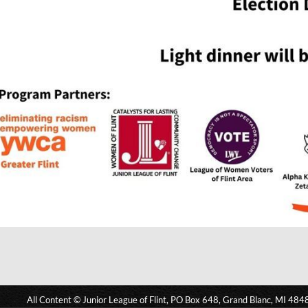
All Content © Junior League of Flint, PO Box 648, Grand Blanc, MI 484