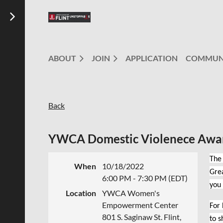
ABOUT
JOIN
APPLICATION
COMMUN
Back
YWCA Domestic Violenece Awa
The 
When
10/18/2022
Grea
6:00 PM - 7:30 PM (EDT)
you
Location
YWCA Women's
Empowerment Center
For
801 S. Saginaw St. Flint,
to s