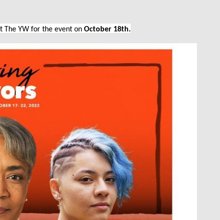
at The YW for the event on
October 18th.