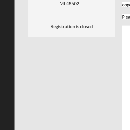
MI 48502
opp
Plea
Registration is closed