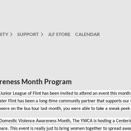
ITY
SUPPORT
JLF STORE
CALENDAR
reness Month Program
Junior League of Flint has been invited to attend an event this month
ter Flint has been a long-time community partner that supports our 
 were on the bus tour last month, you were able to take a sneak pe
 Domestic Violence Awareness Month, The YWCA is hosting a Centering
hare. This event is really just to bring women together to spread awa