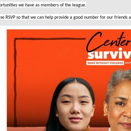
ortunities we have as members of the league.
se RSVP so that we can help provide a good number for our friends 