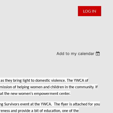
LOG IN
Add to my calendar
 as they bring light to domestic violence. The YWCA of
mission of helping women and children in the community. If
ek at the new women's empowerment center.
 Survivors event at the YWCA. The flyer is attached for you
reness and provide a bit of education, one of the