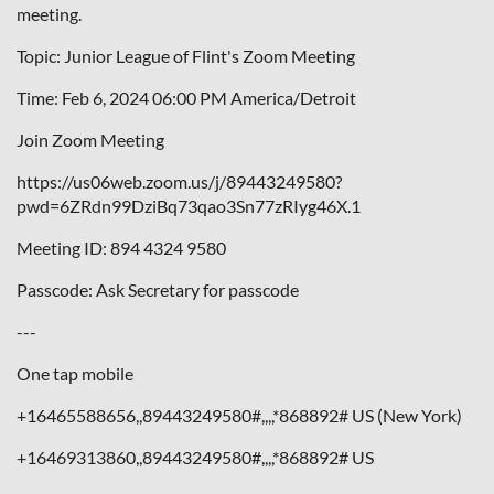
meeting.
Topic: Junior League of Flint's Zoom Meeting
Time: Feb 6, 2024 06:00 PM America/Detroit
Join Zoom Meeting
https://us06web.zoom.us/j/89443249580?
pwd=6ZRdn99DziBq73qao3Sn77zRIyg46X.1
Meeting ID: 894 4324 9580
Passcode: Ask Secretary for passcode
---
One tap mobile
+16465588656,,89443249580#,,,,*868892# US (New York)
+16469313860,,89443249580#,,,,*868892# US