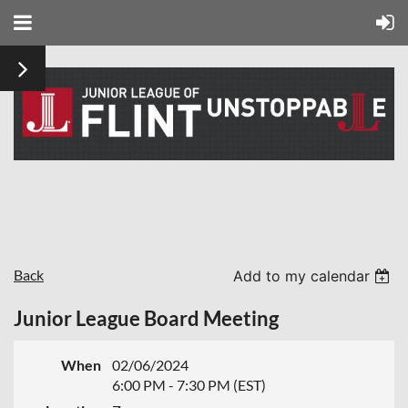
Back
Add to my calendar
Junior League Board Meeting
When
02/06/2024
6:00 PM - 7:30 PM (EST)