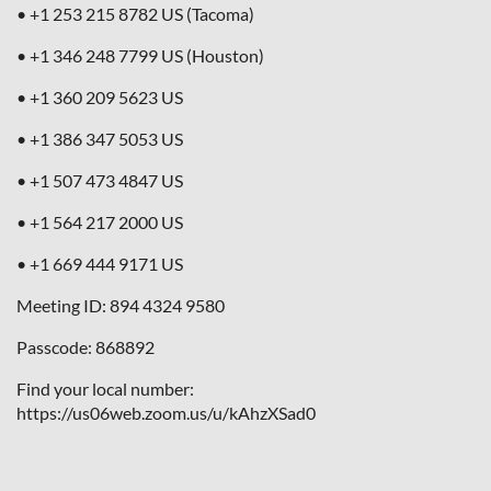
• +1 253 215 8782 US (Tacoma)
• +1 346 248 7799 US (Houston)
• +1 360 209 5623 US
• +1 386 347 5053 US
• +1 507 473 4847 US
• +1 564 217 2000 US
• +1 669 444 9171 US
Meeting ID: 894 4324 9580
Passcode: 868892
Find your local number:
https://us06web.zoom.us/u/kAhzXSad0