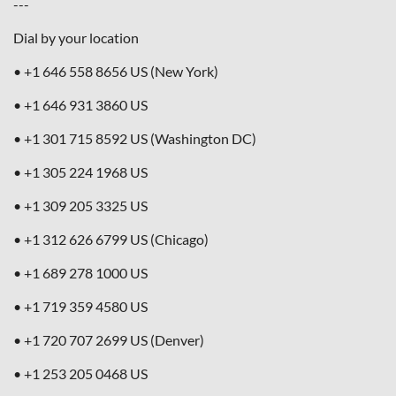
---
Dial by your location
• +1 646 558 8656 US (New York)
• +1 646 931 3860 US
• +1 301 715 8592 US (Washington DC)
• +1 305 224 1968 US
• +1 309 205 3325 US
• +1 312 626 6799 US (Chicago)
• +1 689 278 1000 US
• +1 719 359 4580 US
• +1 720 707 2699 US (Denver)
• +1 253 205 0468 US