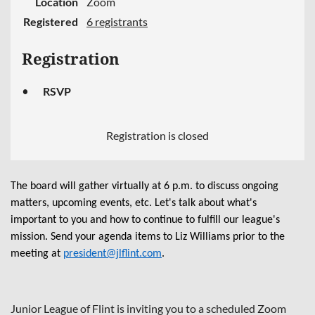
Location
Zoom
Registered
6 registrants
Registration
RSVP
Registration is closed
The board will gather virtually at 6 p.m. to discuss ongoing
matters, upcoming events, etc. Let's talk about what's
important to you and how to continue to fulfill our league's
mission. Send your agenda items to Liz Williams prior to the
meeting at
president@jlflint.com
.
Junior League of Flint is inviting you to a scheduled Zoom