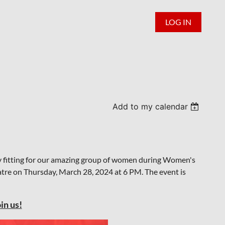
LOG IN
Add to my calendar
y fitting for our amazing group of women during Women's
eatre on Thursday, March 28, 2024 at 6 PM. The event is
in us!