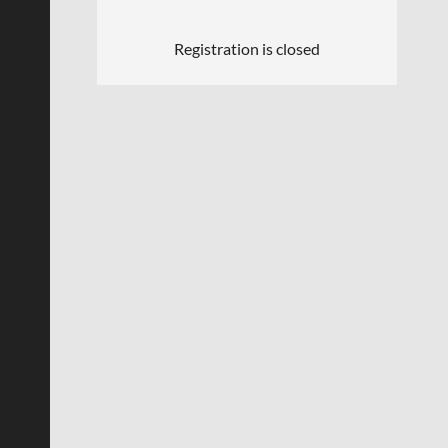
Registration is closed