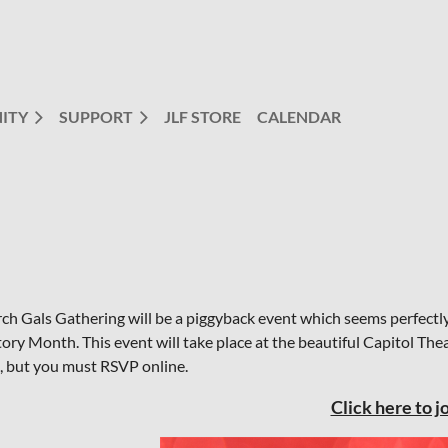
ITY
SUPPORT
JLF STORE
CALENDAR
ch Gals Gathering will be a piggyback event which seems perfectl
tory Month. This event will take place at the beautiful Capitol Th
e, but you must RSVP online.
Click here to jo