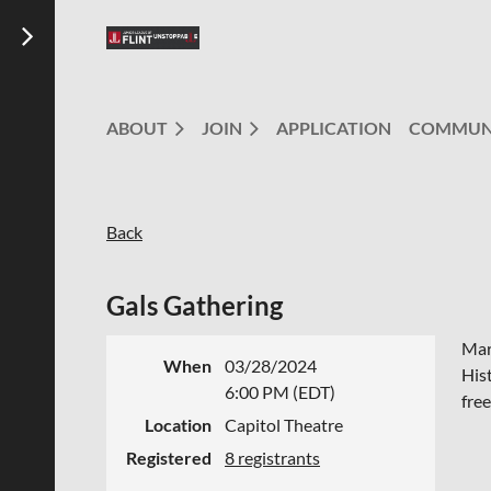
ABOUT
JOIN
APPLICATION
COMMUN
Back
Gals Gathering
Mar
When
03/28/2024
His
6:00 PM (EDT)
fre
Location
Capitol Theatre
Registered
8 registrants