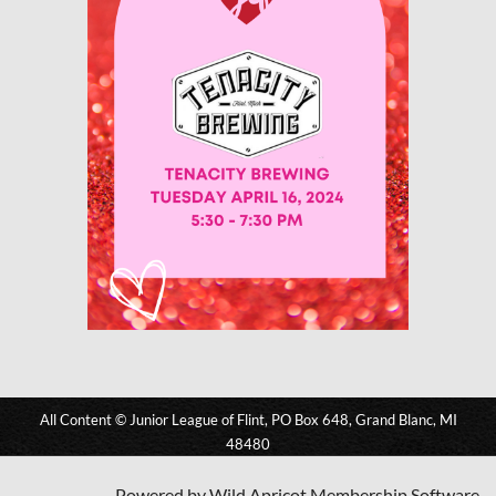
All Content © Junior League of Flint, PO Box 648, Grand Blanc, MI
48480
Powered by
Wild Apricot
Membership Software