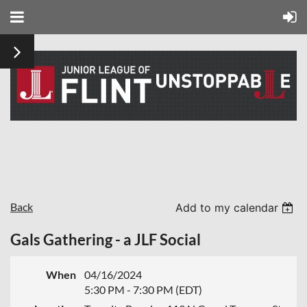
Back
Add to my calendar
Gals Gathering - a JLF Social
When
04/16/2024
5:30 PM - 7:30 PM (EDT)