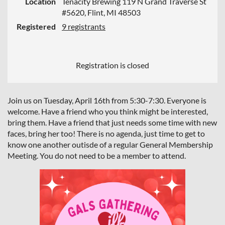
Location
Tenacity Brewing 119 N Grand Traverse St
#5620, Flint, MI 48503
Registered
9 registrants
Registration is closed
Join us on Tuesday, April 16th from 5:30-7:30. Everyone is
welcome. Have a friend who you think might be interested,
bring them. Have a friend that just needs some time with new
faces, bring her too! There is no agenda, just time to get to
know one another outisde of a regular General Membership
Meeting. You do not need to be a member to attend.