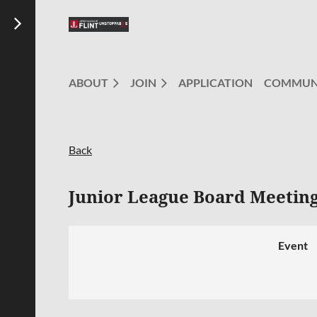
ABOUT
JOIN
APPLICATION
COMMUN
Back
Junior League Board Meetin
Event