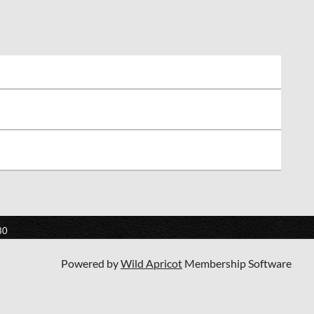
80
Powered by
Wild Apricot
Membership Software