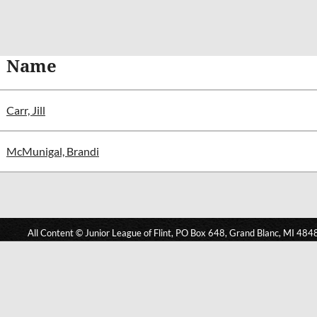
Name
Carr, Jill
McMunigal, Brandi
All Content © Junior League of Flint, PO Box 648, Grand Blanc, MI 484