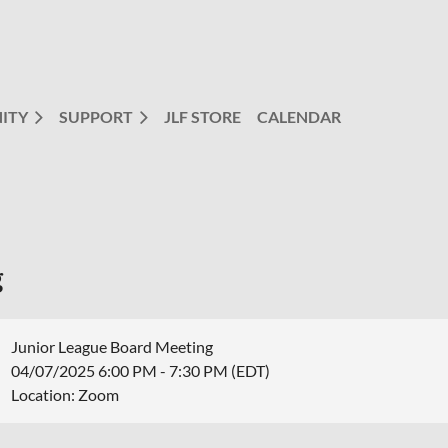
ITY
SUPPORT
JLF STORE
CALENDAR
g
Junior League Board Meeting
04/07/2025 6:00 PM - 7:30 PM (EDT)
Location: Zoom