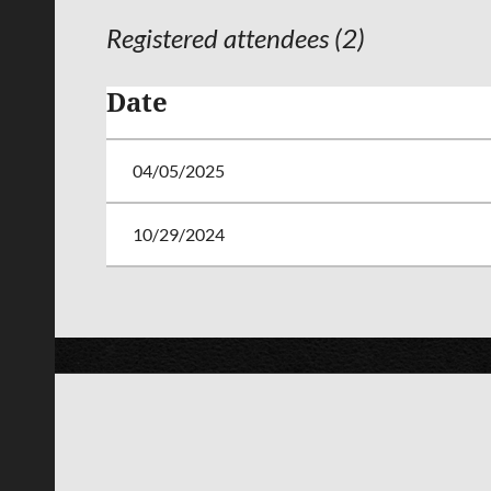
Registered attendees (2)
Date
04/05/2025
10/29/2024