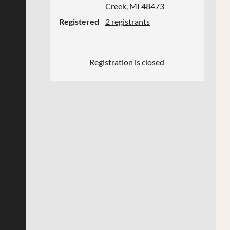
Creek, MI 48473
Registered
2 registrants
Registration is closed