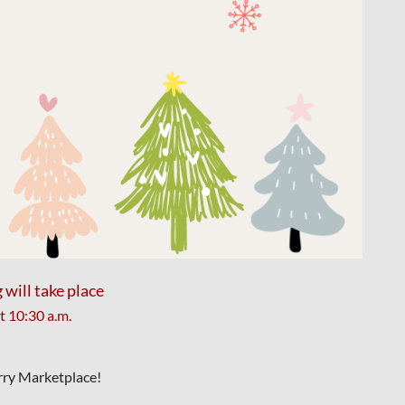
ill take place
at
10:30 a.m.
erry Marketplace!