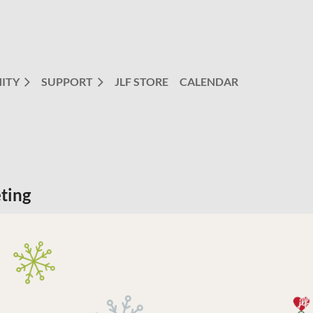
ITY
SUPPORT
JLF STORE
CALENDAR
ting