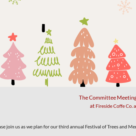
The Committee Meeting w
at
Fireside Coffe Co. 
ase join us as we plan for our third annual Festival of Trees and M