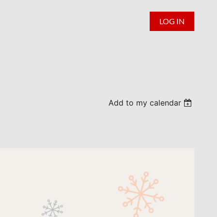
LOG IN
Add to my calendar