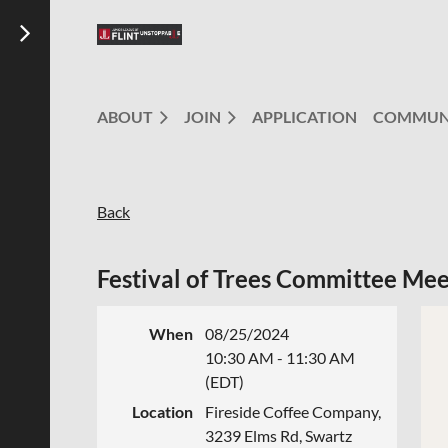
ABOUT
JOIN
APPLICATION
COMMUN
Back
Festival of Trees Committee Mee
When
08/25/2024
10:30 AM - 11:30 AM
(EDT)
Location
Fireside Coffee Company,
3239 Elms Rd, Swartz