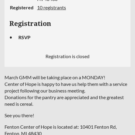
Registered
10 registrants
Registration
RSVP
Registration is closed
March GMM will be taking place on a MONDAY!
Center of Hope is happy to have us help them with a service
project following our business meeting.
Donations for the pantry are appreciated and the greatest
need is cereal.
See you there!
Fenton Center of Hope is located at: 10401 Fenton Rd,
Fenton, MI 48430