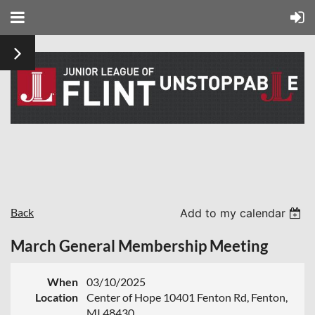
Back
Add to my calendar
March General Membership Meeting
When
03/10/2025
Location
Center of Hope 10401 Fenton Rd, Fenton,
MI 48430